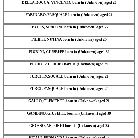
DELLA ROCCA, VINCENZO born in (Unknown) aged 26
FARINARO, PASQUALE born in (Unknown) aged 21
FEYLES, SIMEONE born in (Unknown) aged 22
FILIPPI, NUTINA born in (Unknown) aged 25
FIORINI, GIUSEPPE born in (Unknown) aged 36
FIORIO, ALFREDO born in (Unknown) aged 29
FURCI, PASQUALE born in (Unknown) aged 21
FURCI, PASQUALE born in (Unknown) aged 24
GALLO, CLEMENTE born in (Unknown) aged 21
GAMBINO, GIUSEPPE born in (Unknown) aged 39
GROSSO, ANTONIO born in (Unknown) aged 25
VITALI, FERNANDA born in (Unknown) aged 14