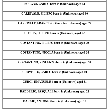
BORGNA, CARLO born in (Unknown) aged 13
CARRIVALE, FILIPPO born in (Unknown) aged 30
CARRIVALE, FRANCESCO born in (Unknown) aged 27
COSCIA, FILIPPO born in (Unknown) aged 22
COSTANTINO, FILIPPO born in (Unknown) aged 29
COSTANTINO, NICOLA born in (Unknown) aged 24
COSTANTINO, VINCENZO born in (Unknown) aged 59
CROVETTO, CARLO born in (Unknown) aged 60
CURCI, EMANUELE born in (Unknown) aged 31
DADDERIO, PASQUALE born in (Unknown) aged 22
DARAIO, ANTONIO born in (Unknown) aged 12