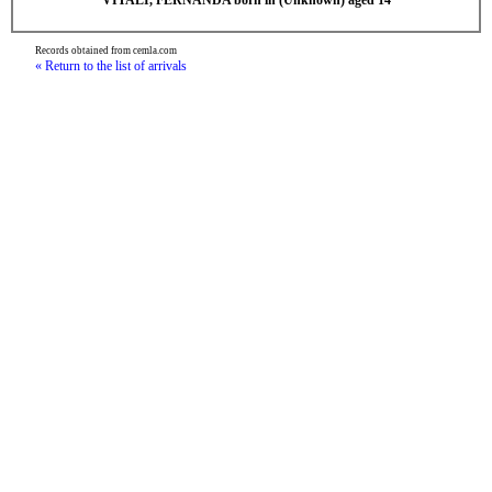
Records obtained from cemla.com
« Return to the list of arrivals