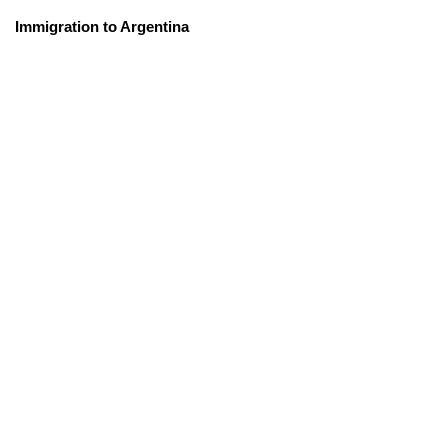
Immigration to Argentina