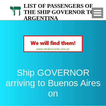
LIST OF PASSENGERS OF
THE SHIP GOVERNOR TO
ARGENTINA
Arrived to Buenos Aires on
Ship GOVERNOR
arriving to Buenos Aires
on