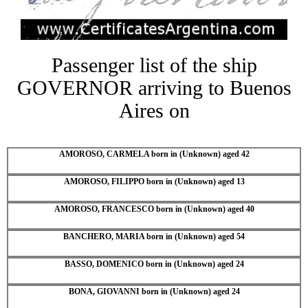
Passenger list of the ship
GOVERNOR arriving to Buenos
Aires on
AMOROSO, CARMELA born in (Unknown) aged 42
AMOROSO, FILIPPO born in (Unknown) aged 13
AMOROSO, FRANCESCO born in (Unknown) aged 40
BANCHERO, MARIA born in (Unknown) aged 54
BASSO, DOMENICO born in (Unknown) aged 24
BONA, GIOVANNI born in (Unknown) aged 24