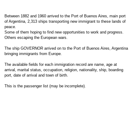
Between 1882 and 1960 arrived to the Port of Buenos Aires, main port
of Argentina, 2,313 ships transporting new immigrant to these lands of
peace.
Some of them hoping to find new opportunities to work and progress.
Others escaping the European wars.
The ship GOVERNOR arrived on to the Port of Buenos Aires, Argentina
bringing immigrants from Europe.
The available fields for each immigration record are name, age at
arrival, marital status, occupation, religion, nationality, ship, boarding
port, date of arrival and town of birth.
This is the passenger list (may be incomplete).