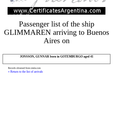
Passenger list of the ship
GLIMMAREN arriving to Buenos
Aires on
JONSSON, GUNNAR born in GOTEMBURGO aged 41
Records obtained from cemla.com
« Return to the list of arrivals