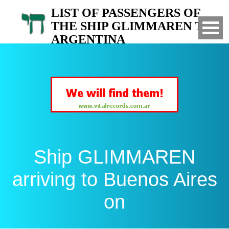
LIST OF PASSENGERS OF
THE SHIP GLIMMAREN TO
ARGENTINA
Arrived to Buenos Aires on
Ship GLIMMAREN
arriving to Buenos Aires
on