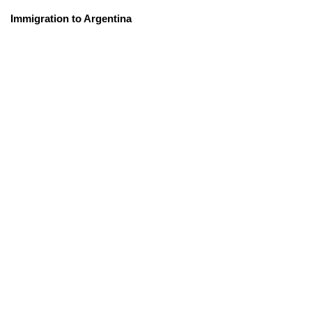
Immigration to Argentina