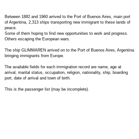
Between 1882 and 1960 arrived to the Port of Buenos Aires, main port
of Argentina, 2,313 ships transporting new immigrant to these lands of
peace.
Some of them hoping to find new opportunities to work and progress.
Others escaping the European wars.
The ship GLIMMAREN arrived on to the Port of Buenos Aires, Argentina
bringing immigrants from Europe.
The available fields for each immigration record are name, age at
arrival, marital status, occupation, religion, nationality, ship, boarding
port, date of arrival and town of birth.
This is the passenger list (may be incomplete).