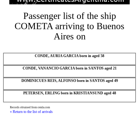
Passenger list of the ship
COMETA arriving to Buenos
Aires on
CONDE, AURIA GARCIA born in aged 58
CONDE, VANANCIO GARCIA born in SANTOS aged 21
DOMINICUES REIS, ALFONSO born in SANTOS aged 49
PETERSEN, ERLING born in KRISTIANSUND aged 48
Records obtained from cemla.com
« Return to the list of arrivals