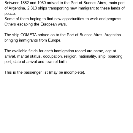
Between 1882 and 1960 arrived to the Port of Buenos Aires, main port
of Argentina, 2,313 ships transporting new immigrant to these lands of
peace.
Some of them hoping to find new opportunities to work and progress.
Others escaping the European wars.
The ship COMETA arrived on to the Port of Buenos Aires, Argentina
bringing immigrants from Europe.
The available fields for each immigration record are name, age at
arrival, marital status, occupation, religion, nationality, ship, boarding
port, date of arrival and town of birth.
This is the passenger list (may be incomplete).