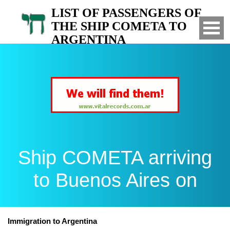
LIST OF PASSENGERS OF
THE SHIP COMETA TO
ARGENTINA
Arrived to Buenos Aires on
Ship COMETA arriving
to Buenos Aires on
Immigration to Argentina