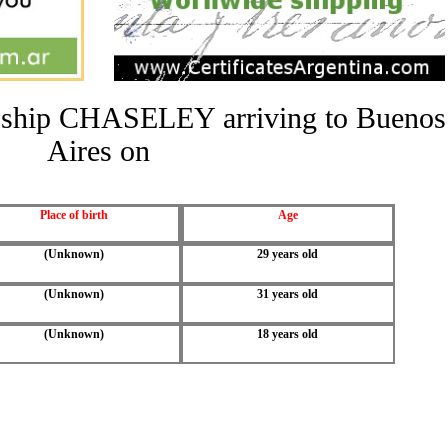
he ship CHASELEY arriving to Buenos
Aires on
Place of birth
Age
(Unknown)
29 years old
(Unknown)
31 years old
(Unknown)
18 years old