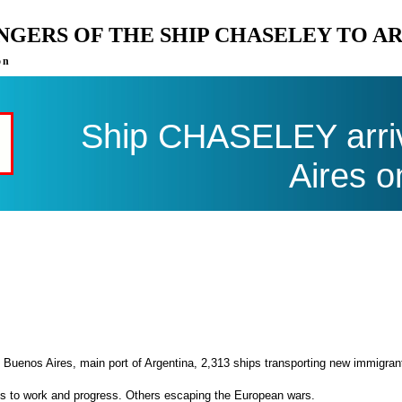
ENGERS OF THE SHIP CHASELEY TO A
on
Ship CHASELEY arriv
Aires o
 Buenos Aires, main port of Argentina, 2,313 ships transporting new immigran
es to work and progress. Others escaping the European wars.