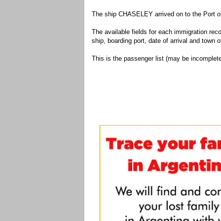
The ship CHASELEY arrived on to the Port of
The available fields for each immigration recor
ship, boarding port, date of arrival and town of
This is the passenger list (may be incomplete