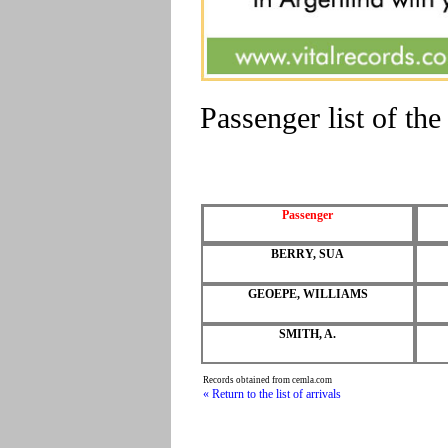
Passenger list of t
Passenger
BERRY, SUA
GEOEPE, WILLIAMS
SMITH, A.
Records obtained from cemla.com
« Return to the list of arrivals