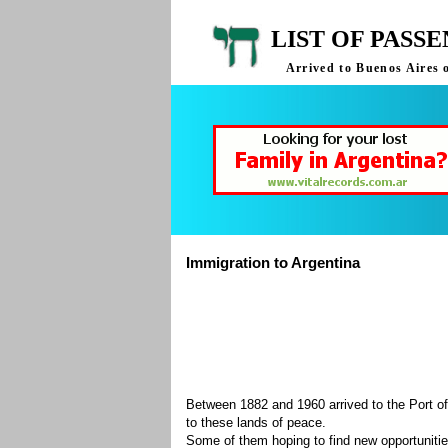
LIST OF PASS
Arrived to Buenos Aires 
Immigration to Argentina
Between 1882 and 1960 arrived to the Port of
to these lands of peace.
Some of them hoping to find new opportuniti