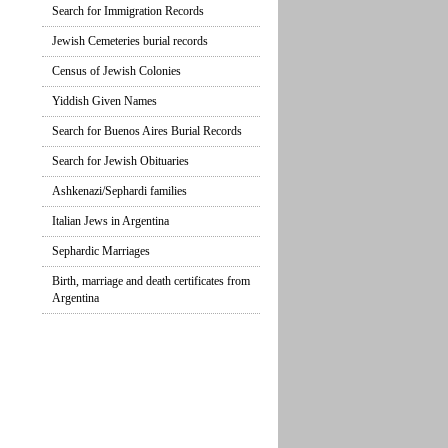
Search for Immigration Records
Jewish Cemeteries burial records
Census of Jewish Colonies
Yiddish Given Names
Search for Buenos Aires Burial Records
Search for Jewish Obituaries
Ashkenazi/Sephardi families
Italian Jews in Argentina
Sephardic Marriages
Birth, marriage and death certificates from
Argentina