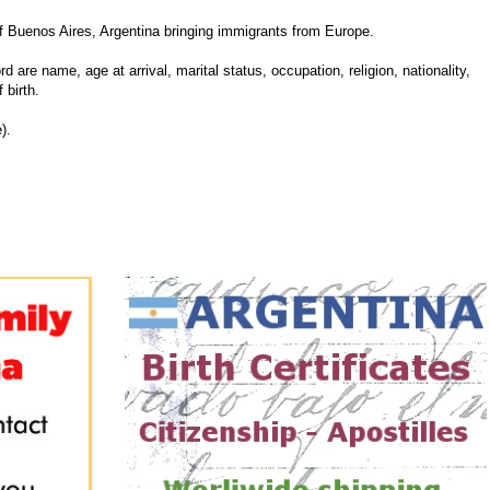
 Buenos Aires, Argentina bringing immigrants from Europe.
d are name, age at arrival, marital status, occupation, religion, nationality,
 birth.
).