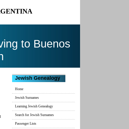
RGENTINA
ing to Buenos
n
Jewish Genealogy
Home
Jewish Surnames
Learning Jewish Genealogy
Search for Jewish Surnames
t
Passenger Lists