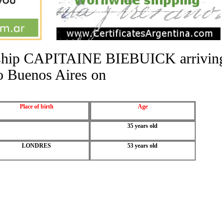
he ship CAPITAINE BIEBUICK arrivin
o Buenos Aires on
Place of birth
Age
35 years old
LONDRES
53 years old