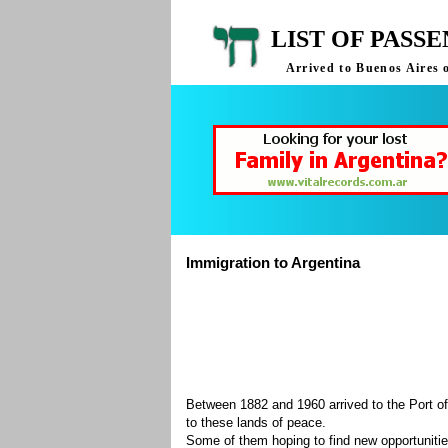
LIST OF PASS
Arrived to Buenos Aires 
Immigration to Argentina
Between 1882 and 1960 arrived to the Port of
to these lands of peace.
Some of them hoping to find new opportuniti