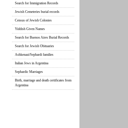
Search for Immigration Records
Jewish Cemeteries burial records
Census of Jewish Colonies
Yiddish Given Names
Search for Buenos Aires Burial Records
Search for Jewish Obituaries
Ashkenazi/Sephardi families
Italian Jews in Argentina
Sephardic Marriages
Birth, marriage and death certificates from
Argentina