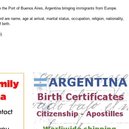
he Port of Buenos Aires, Argentina bringing immigrants from Europe.
d are name, age at arrival, marital status, occupation, religion, nationality,
 birth.
).