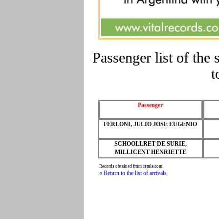
Passenger list of t
t
Passenger
FERLONI, JULIO JOSE EUGENIO
SCHOOLLRET DE SURIE,
MILLICENT HENRIETTE
Records obtained from cemla.com
« Return to the list of arrivals