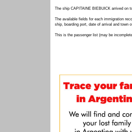
The ship CAPITAINE BIEBUICK arrived on to t
The available fields for each immigration recor
ship, boarding port, date of arrival and town of
This is the passenger list (may be incomplete