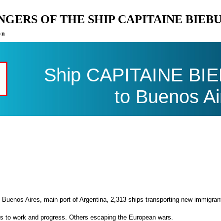
ENGERS OF THE SHIP CAPITAINE BIE
on
Ship CAPITAINE BIEB
to Buenos Ai
 Buenos Aires, main port of Argentina, 2,313 ships transporting new immigran
es to work and progress. Others escaping the European wars.