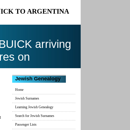
BUICK TO ARGENTINA
UICK arriving
res on
Jewish Genealogy
Home
Jewish Surnames
Learning Jewish Genealogy
Search for Jewish Surnames
t
Passenger Lists