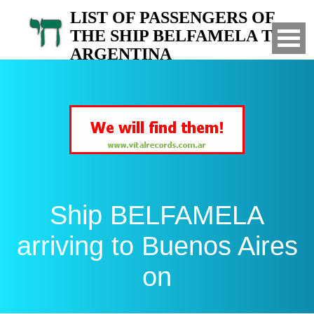
LIST OF PASSENGERS OF
THE SHIP BELFAMELA TO
ARGENTINA
Arrived to Buenos Aires on
Ship BELFAMELA
arriving to Buenos Aires
on