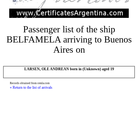
Passenger list of the ship
BELFAMELA arriving to Buenos
Aires on
LARSEN, OLE ANDREAN born in (Unknown) aged 19
Records obtained from cemla.com
« Return to the list of arrivals