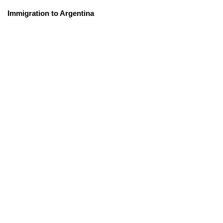
Immigration to Argentina