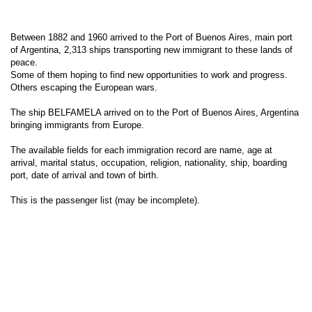
Between 1882 and 1960 arrived to the Port of Buenos Aires, main port
of Argentina, 2,313 ships transporting new immigrant to these lands of
peace.
Some of them hoping to find new opportunities to work and progress.
Others escaping the European wars.
The ship BELFAMELA arrived on to the Port of Buenos Aires, Argentina
bringing immigrants from Europe.
The available fields for each immigration record are name, age at
arrival, marital status, occupation, religion, nationality, ship, boarding
port, date of arrival and town of birth.
This is the passenger list (may be incomplete).