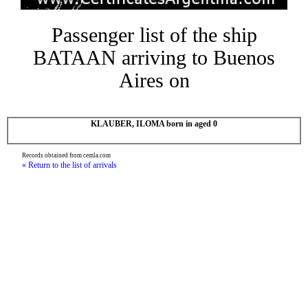
Passenger list of the ship
BATAAN arriving to Buenos
Aires on
KLAUBER, ILOMA born in aged 0
Records obtained from cemla.com
« Return to the list of arrivals