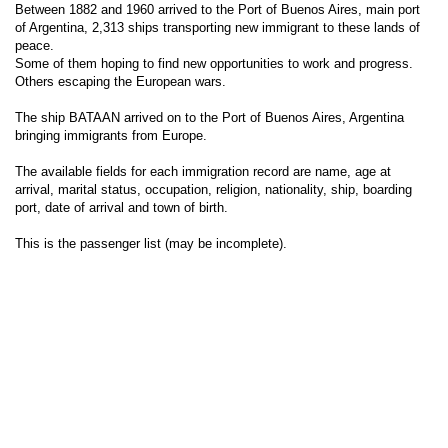
Between 1882 and 1960 arrived to the Port of Buenos Aires, main port
of Argentina, 2,313 ships transporting new immigrant to these lands of
peace.
Some of them hoping to find new opportunities to work and progress.
Others escaping the European wars.
The ship BATAAN arrived on to the Port of Buenos Aires, Argentina
bringing immigrants from Europe.
The available fields for each immigration record are name, age at
arrival, marital status, occupation, religion, nationality, ship, boarding
port, date of arrival and town of birth.
This is the passenger list (may be incomplete).