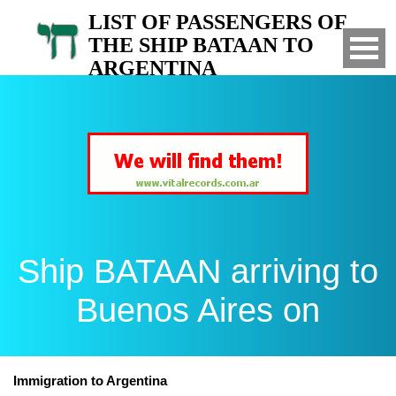
LIST OF PASSENGERS OF
THE SHIP BATAAN TO
ARGENTINA
Arrived to Buenos Aires on
Ship BATAAN arriving to
Buenos Aires on
Immigration to Argentina