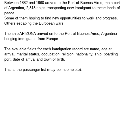
Between 1882 and 1960 arrived to the Port of Buenos Aires, main port
of Argentina, 2,313 ships transporting new immigrant to these lands of
peace.
Some of them hoping to find new opportunities to work and progress.
Others escaping the European wars.
The ship ARIZONA arrived on to the Port of Buenos Aires, Argentina
bringing immigrants from Europe.
The available fields for each immigration record are name, age at
arrival, marital status, occupation, religion, nationality, ship, boarding
port, date of arrival and town of birth.
This is the passenger list (may be incomplete).