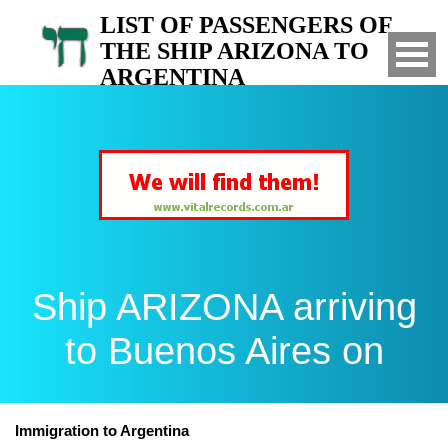
LIST OF PASSENGERS OF
THE SHIP ARIZONA TO
ARGENTINA
Arrived to Buenos Aires on
Ship ARIZONA arriving
to Buenos Aires on
Immigration to Argentina