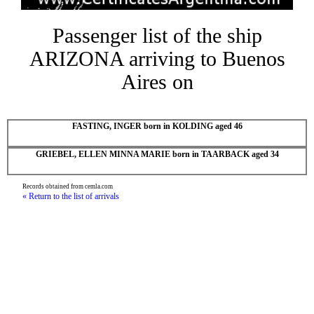
Passenger list of the ship
ARIZONA arriving to Buenos
Aires on
FASTING, INGER born in KOLDING aged 46
GRIEBEL, ELLEN MINNA MARIE born in TAARBACK aged 34
Records obtained from cemla.com
« Return to the list of arrivals