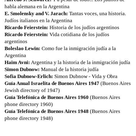
habla alemana en la Argentina
E. Smolensky and V. Jarach:
Tantas voces, una historia.
Judíos italianos en la Argentina
Ricardo Feierstein:
Historia de los judíos argentinos
Ricardo Feierstein:
Vida cotidiana de los judíos
argentinos
Boleslao Lewin:
Como fue la inmigración judía a la
Argentina
Haim Avni:
Argentina y la historia de la inmigración judía
Simon Dubnow:
Manual de la historia judía
Sofia Dubnow-Erlich:
Simon Dubnow - Vida y Obra
Guía Anual Israelita de Buenos Aires 1947
(Buenos Aires
Jewish directory of 1947)
Guía Telefónica de Buenos Aires 1960
(Buenos Aires
phone directory 1960)
Guía Telefónica de Buenos Aires 1948
(Buenos Aires
phone directory 1948)