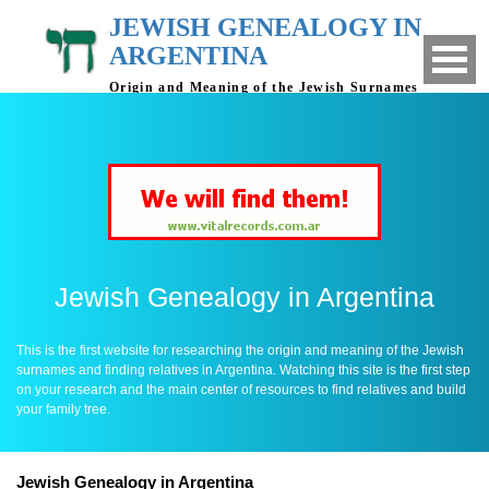
JEWISH GENEALOGY IN
ARGENTINA
Origin and Meaning of the Jewish Surnames
- Finding relatives in Argentina
Jewish Genealogy in Argentina
This is the first website for researching the origin and meaning of the Jewish
surnames and finding relatives in Argentina. Watching this site is the first step
on your research and the main center of resources to find relatives and build
your family tree.
Jewish Genealogy in Argentina