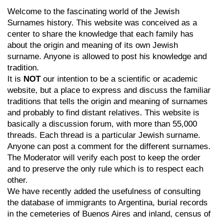
Welcome to the fascinating world of the Jewish
Surnames history. This website was conceived as a
center to share the knowledge that each family has
about the origin and meaning of its own Jewish
surname. Anyone is allowed to post his knowledge and
tradition.
It is
NOT
our intention to be a scientific or academic
website, but a place to express and discuss the familiar
traditions that tells the origin and meaning of surnames
and probably to find distant relatives. This website is
basically a discussion forum, with more than 55,000
threads. Each thread is a particular Jewish surname.
Anyone can post a comment for the different surnames.
The Moderator will verify each post to keep the order
and to preserve the only rule which is to respect each
other.
We have recently added the usefulness of consulting
the database of immigrants to Argentina, burial records
in the cemeteries of Buenos Aires and inland, census of