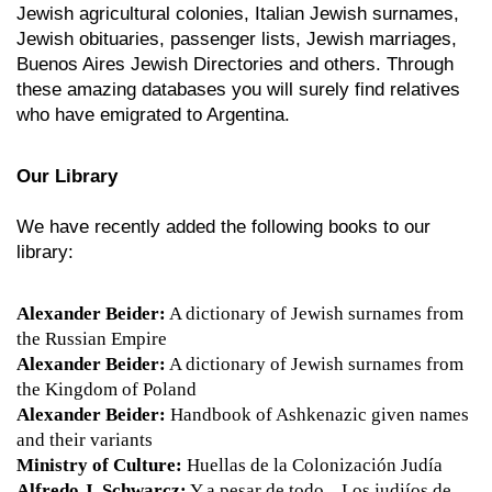
Jewish agricultural colonies, Italian Jewish surnames,
Jewish obituaries, passenger lists, Jewish marriages,
Buenos Aires Jewish Directories and others. Through
these amazing databases you will surely find relatives
who have emigrated to Argentina.
Our Library
We have recently added the following books to our
library:
Alexander Beider:
A dictionary of Jewish surnames from
the Russian Empire
Alexander Beider:
A dictionary of Jewish surnames from
the Kingdom of Poland
Alexander Beider:
Handbook of Ashkenazic given names
and their variants
Ministry of Culture:
Huellas de la Colonización Judía
Alfredo J. Schwarcz:
Y a pesar de todo... Los judiíos de