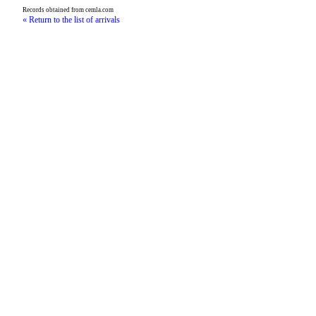
Records obtained from cemla.com
« Return to the list of arrivals