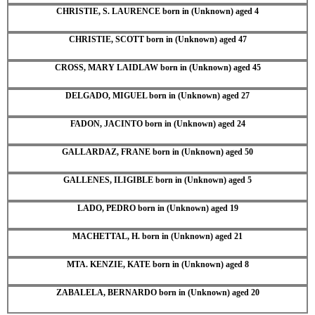
CHRISTIE, S. LAURENCE born in (Unknown) aged 4
CHRISTIE, SCOTT born in (Unknown) aged 47
CROSS, MARY LAIDLAW born in (Unknown) aged 45
DELGADO, MIGUEL born in (Unknown) aged 27
FADON, JACINTO born in (Unknown) aged 24
GALLARDAZ, FRANE born in (Unknown) aged 50
GALLENES, ILIGIBLE born in (Unknown) aged 5
LADO, PEDRO born in (Unknown) aged 19
MACHETTAL, H. born in (Unknown) aged 21
MTA. KENZIE, KATE born in (Unknown) aged 8
ZABALELA, BERNARDO born in (Unknown) aged 20