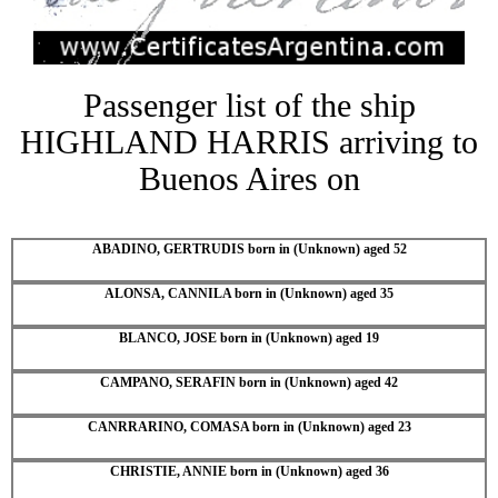
Passenger list of the ship
HIGHLAND HARRIS arriving to
Buenos Aires on
ABADINO, GERTRUDIS born in (Unknown) aged 52
ALONSA, CANNILA born in (Unknown) aged 35
BLANCO, JOSE born in (Unknown) aged 19
CAMPANO, SERAFIN born in (Unknown) aged 42
CANRRARINO, COMASA born in (Unknown) aged 23
CHRISTIE, ANNIE born in (Unknown) aged 36