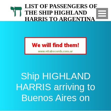
LIST OF PASSENGERS OF
THE SHIP HIGHLAND
HARRIS TO ARGENTINA
Arrived to Buenos Aires on
Ship HIGHLAND
HARRIS arriving to
Buenos Aires on