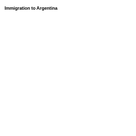
Immigration to Argentina