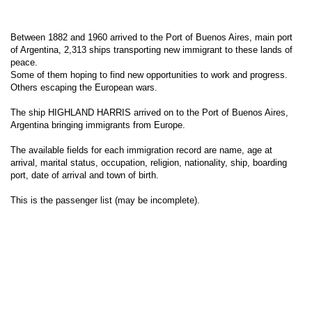
Between 1882 and 1960 arrived to the Port of Buenos Aires, main port
of Argentina, 2,313 ships transporting new immigrant to these lands of
peace.
Some of them hoping to find new opportunities to work and progress.
Others escaping the European wars.
The ship HIGHLAND HARRIS arrived on to the Port of Buenos Aires,
Argentina bringing immigrants from Europe.
The available fields for each immigration record are name, age at
arrival, marital status, occupation, religion, nationality, ship, boarding
port, date of arrival and town of birth.
This is the passenger list (may be incomplete).