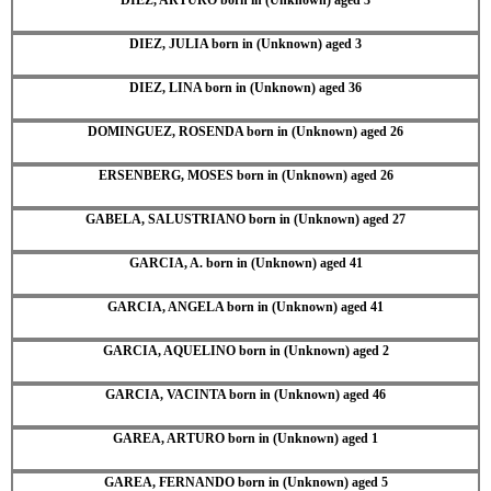
DIEZ, JULIA born in (Unknown) aged 3
DIEZ, LINA born in (Unknown) aged 36
DOMINGUEZ, ROSENDA born in (Unknown) aged 26
ERSENBERG, MOSES born in (Unknown) aged 26
GABELA, SALUSTRIANO born in (Unknown) aged 27
GARCIA, A. born in (Unknown) aged 41
GARCIA, ANGELA born in (Unknown) aged 41
GARCIA, AQUELINO born in (Unknown) aged 2
GARCIA, VACINTA born in (Unknown) aged 46
GAREA, ARTURO born in (Unknown) aged 1
GAREA, FERNANDO born in (Unknown) aged 5