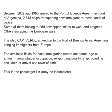
Between 1882 and 1960 arrived to the Port of Buenos Aires, main port
of Argentina, 2,313 ships transporting new immigrant to these lands of
peace.
Some of them hoping to find new opportunities to work and progress.
Others escaping the European wars.
The ship CAP. VERDE arrived on to the Port of Buenos Aires, Argentina
bringing immigrants from Europe.
The available fields for each immigration record are name, age at
arrival, marital status, occupation, religion, nationality, ship, boarding
port, date of arrival and town of birth.
This is the passenger list (may be incomplete).