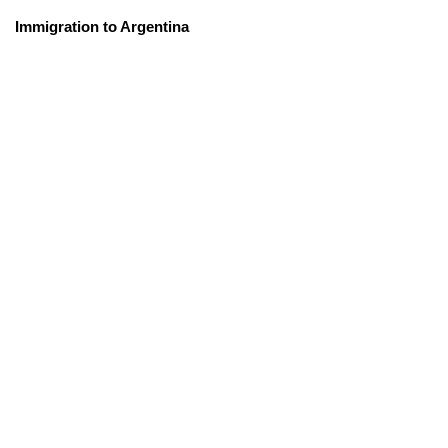
Immigration to Argentina