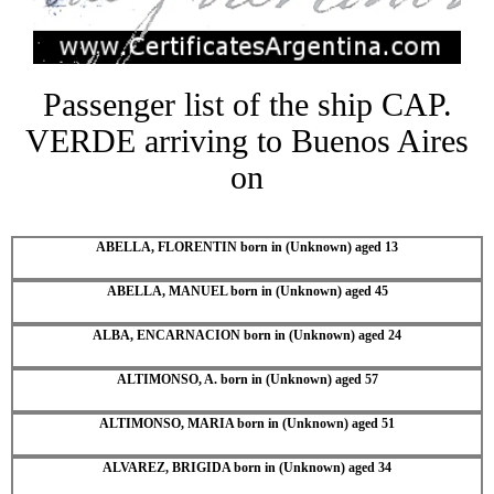
Passenger list of the ship CAP.
VERDE arriving to Buenos Aires
on
ABELLA, FLORENTIN born in (Unknown) aged 13
ABELLA, MANUEL born in (Unknown) aged 45
ALBA, ENCARNACION born in (Unknown) aged 24
ALTIMONSO, A. born in (Unknown) aged 57
ALTIMONSO, MARIA born in (Unknown) aged 51
ALVAREZ, BRIGIDA born in (Unknown) aged 34