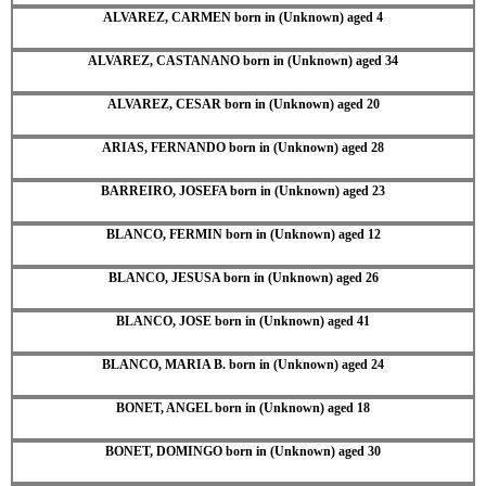
ALVAREZ, CARMEN born in (Unknown) aged 4
ALVAREZ, CASTANANO born in (Unknown) aged 34
ALVAREZ, CESAR born in (Unknown) aged 20
ARIAS, FERNANDO born in (Unknown) aged 28
BARREIRO, JOSEFA born in (Unknown) aged 23
BLANCO, FERMIN born in (Unknown) aged 12
BLANCO, JESUSA born in (Unknown) aged 26
BLANCO, JOSE born in (Unknown) aged 41
BLANCO, MARIA B. born in (Unknown) aged 24
BONET, ANGEL born in (Unknown) aged 18
BONET, DOMINGO born in (Unknown) aged 30