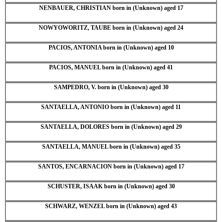
NENBAUER, CHRISTIAN born in (Unknown) aged 17
NOWYOWORITZ, TAUBE born in (Unknown) aged 24
PACIOS, ANTONIA born in (Unknown) aged 10
PACIOS, MANUEL born in (Unknown) aged 41
SAMPEDRO, V. born in (Unknown) aged 30
SANTAELLA, ANTONIO born in (Unknown) aged 11
SANTAELLA, DOLORES born in (Unknown) aged 29
SANTAELLA, MANUEL born in (Unknown) aged 35
SANTOS, ENCARNACION born in (Unknown) aged 17
SCHUSTER, ISAAK born in (Unknown) aged 30
SCHWARZ, WENZEL born in (Unknown) aged 43