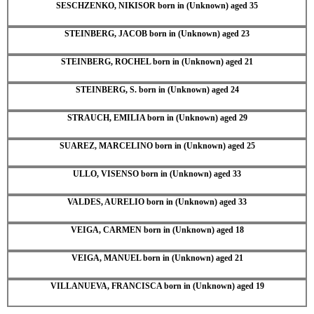
SESCHZENKO, NIKISOR born in (Unknown) aged 35
STEINBERG, JACOB born in (Unknown) aged 23
STEINBERG, ROCHEL born in (Unknown) aged 21
STEINBERG, S. born in (Unknown) aged 24
STRAUCH, EMILIA born in (Unknown) aged 29
SUAREZ, MARCELINO born in (Unknown) aged 25
ULLO, VISENSO born in (Unknown) aged 33
VALDES, AURELIO born in (Unknown) aged 33
VEIGA, CARMEN born in (Unknown) aged 18
VEIGA, MANUEL born in (Unknown) aged 21
VILLANUEVA, FRANCISCA born in (Unknown) aged 19