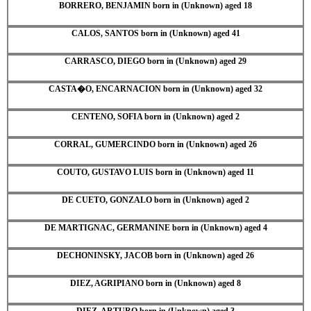
BORRERO, BENJAMIN born in (Unknown) aged 18
CALOS, SANTOS born in (Unknown) aged 41
CARRASCO, DIEGO born in (Unknown) aged 29
CASTA�O, ENCARNACION born in (Unknown) aged 32
CENTENO, SOFIA born in (Unknown) aged 2
CORRAL, GUMERCINDO born in (Unknown) aged 26
COUTO, GUSTAVO LUIS born in (Unknown) aged 11
DE CUETO, GONZALO born in (Unknown) aged 2
DE MARTIGNAC, GERMANINE born in (Unknown) aged 4
DECHONINSKY, JACOB born in (Unknown) aged 26
DIEZ, AGRIPIANO born in (Unknown) aged 8
DIEZ, ARTURO born in (Unknown) aged 3