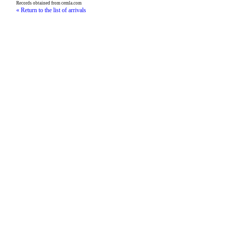
Records obtained from cemla.com
« Return to the list of arrivals