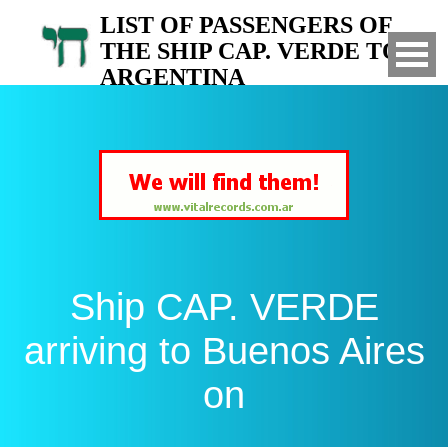
LIST OF PASSENGERS OF
THE SHIP CAP. VERDE TO
ARGENTINA
Arrived to Buenos Aires on
Ship CAP. VERDE
arriving to Buenos Aires
on