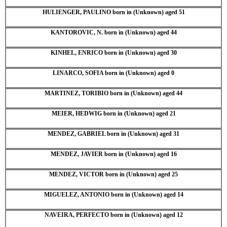
HULIENGER, PAULINO born in (Unknown) aged 51
KANTOROVIC, N. born in (Unknown) aged 44
KINHEL, ENRICO born in (Unknown) aged 30
LINARCO, SOFIA born in (Unknown) aged 0
MARTINEZ, TORIBIO born in (Unknown) aged 44
MEIER, HEDWIG born in (Unknown) aged 21
MENDEZ, GABRIEL born in (Unknown) aged 31
MENDEZ, JAVIER born in (Unknown) aged 16
MENDEZ, VICTOR born in (Unknown) aged 25
MIGUELEZ, ANTONIO born in (Unknown) aged 14
NAVEIRA, PERFECTO born in (Unknown) aged 12