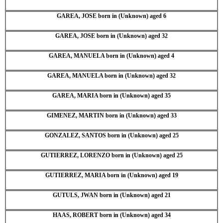
GAREA, JOSE born in (Unknown) aged 6
GAREA, JOSE born in (Unknown) aged 32
GAREA, MANUELA born in (Unknown) aged 4
GAREA, MANUELA born in (Unknown) aged 32
GAREA, MARIA born in (Unknown) aged 35
GIMENEZ, MARTIN born in (Unknown) aged 33
GONZALEZ, SANTOS born in (Unknown) aged 25
GUTIERREZ, LORENZO born in (Unknown) aged 25
GUTIERREZ, MARIA born in (Unknown) aged 19
GUTULS, JWAN born in (Unknown) aged 21
HAAS, ROBERT born in (Unknown) aged 34