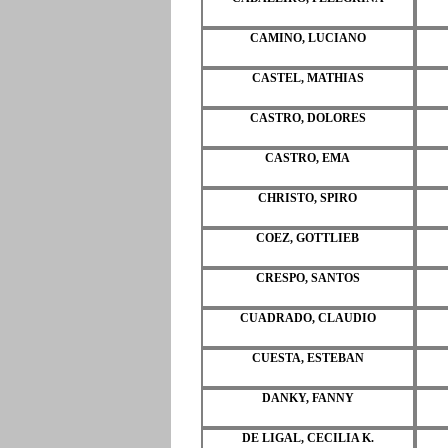
CAMINO, LUCIANO
CASTEL, MATHIAS
CASTRO, DOLORES
CASTRO, EMA
CHRISTO, SPIRO
COEZ, GOTTLIEB
CRESPO, SANTOS
CUADRADO, CLAUDIO
CUESTA, ESTEBAN
DANKY, FANNY
DE LIGAL, CECILIA K.