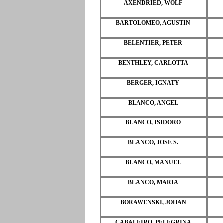
AXENDRIED, WOLF
BARTOLOMEO, AGUSTIN
BELENTIER, PETER
BENTHLEY, CARLOTTA
BERGER, IGNATY
BLANCO, ANGEL
BLANCO, ISIDORO
BLANCO, JOSE S.
BLANCO, MANUEL
BLANCO, MARIA
BORAWENSKI, JOHAN
CABALEIRO, PELEGRINA