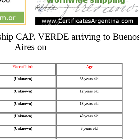
e ship CAP. VERDE arriving to Bueno
Aires on
Place of birth
Age
(Unknown)
33 years old
(Unknown)
12 years old
(Unknown)
18 years old
(Unknown)
40 years old
(Unknown)
3 years old