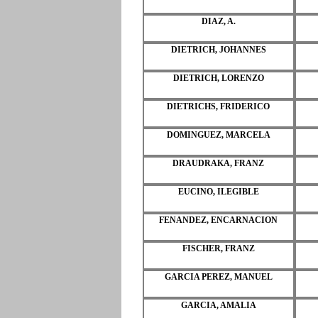
DIAZ, A.
DIETRICH, JOHANNES
DIETRICH, LORENZO
DIETRICHS, FRIDERICO
DOMINGUEZ, MARCELA
DRAUDRAKA, FRANZ
EUCINO, ILEGIBLE
FENANDEZ, ENCARNACION
FISCHER, FRANZ
GARCIA PEREZ, MANUEL
GARCIA, AMALIA