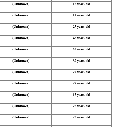
(Unknown)
18 years old
(Unknown)
14 years old
(Unknown)
27 years old
(Unknown)
42 years old
(Unknown)
43 years old
(Unknown)
39 years old
(Unknown)
27 years old
(Unknown)
29 years old
(Unknown)
17 years old
(Unknown)
28 years old
(Unknown)
20 years old