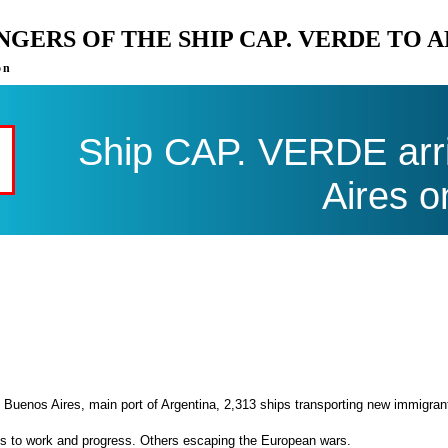
ENGERS OF THE SHIP CAP. VERDE TO 
on
Ship CAP. VERDE arri
Aires o
 Buenos Aires, main port of Argentina, 2,313 ships transporting new immigran
es to work and progress. Others escaping the European wars.