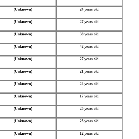
(Unknown)
24 years old
(Unknown)
27 years old
(Unknown)
38 years old
(Unknown)
42 years old
(Unknown)
27 years old
(Unknown)
21 years old
(Unknown)
24 years old
(Unknown)
17 years old
(Unknown)
25 years old
(Unknown)
25 years old
(Unknown)
12 years old