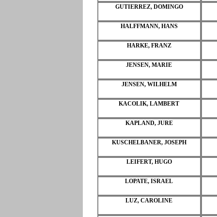
GUTIERREZ, DOMINGO
HALFFMANN, HANS
HARKE, FRANZ
JENSEN, MARIE
JENSEN, WILHELM
KACOLIK, LAMBERT
KAPLAND, JURE
KUSCHELBANER, JOSEPH
LEIFERT, HUGO
LOPATE, ISRAEL
LUZ, CAROLINE