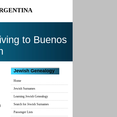
ARGENTINA
ving to Buenos
n
Jewish Genealogy
Home
Jewish Surnames
Learning Jewish Genealogy
Search for Jewish Surnames
t
Passenger Lists