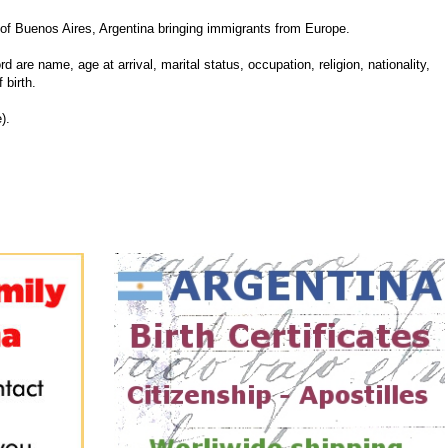
of Buenos Aires, Argentina bringing immigrants from Europe.
d are name, age at arrival, marital status, occupation, religion, nationality,
 birth.
).