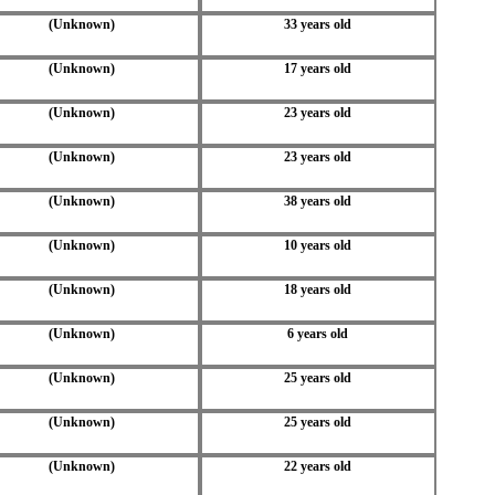
(Unknown)
33 years old
(Unknown)
17 years old
(Unknown)
23 years old
(Unknown)
23 years old
(Unknown)
38 years old
(Unknown)
10 years old
(Unknown)
18 years old
(Unknown)
6 years old
(Unknown)
25 years old
(Unknown)
25 years old
(Unknown)
22 years old