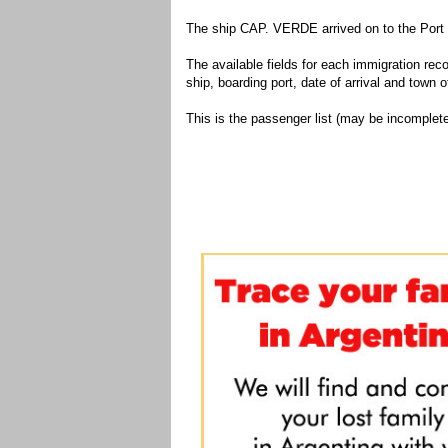
The ship CAP. VERDE arrived on to the Port 
The available fields for each immigration recor
ship, boarding port, date of arrival and town of
This is the passenger list (may be incomplete