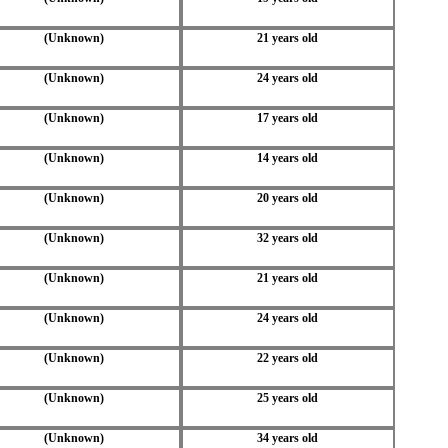
(Unknown)
21 years old
(Unknown)
24 years old
(Unknown)
17 years old
(Unknown)
14 years old
(Unknown)
20 years old
(Unknown)
32 years old
(Unknown)
21 years old
(Unknown)
24 years old
(Unknown)
22 years old
(Unknown)
25 years old
(Unknown)
34 years old