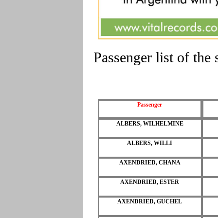
Passenger list of th
Passenger
ALBERS, WILHELMINE
ALBERS, WILLI
AXENDRIED, CHANA
AXENDRIED, ESTER
AXENDRIED, GUCHEL