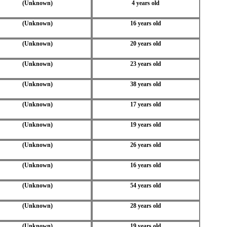
(Unknown)
4 years old
(Unknown)
16 years old
(Unknown)
20 years old
(Unknown)
23 years old
(Unknown)
38 years old
(Unknown)
17 years old
(Unknown)
19 years old
(Unknown)
26 years old
(Unknown)
16 years old
(Unknown)
54 years old
(Unknown)
28 years old
(Unknown)
19 years old