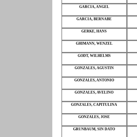
GARCIA, ANGEL
GARCIA, BERNABE
GERKE, HANS
GHIMANN, WENZEL
GODT, WILHELMS
GONZALES, AGUSTIN
GONZALES, ANTONIO
GONZALES, AVELINO
GONZALES, CAPITULINA
GONZALES, JOSE
GRUNBAUM, SIN DATO