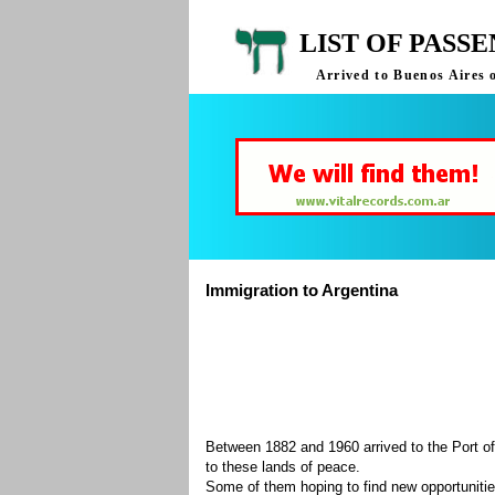
LIST OF PASS
Arrived to Buenos Aires 
Immigration to Argentina
Between 1882 and 1960 arrived to the Port of
to these lands of peace.
Some of them hoping to find new opportuniti