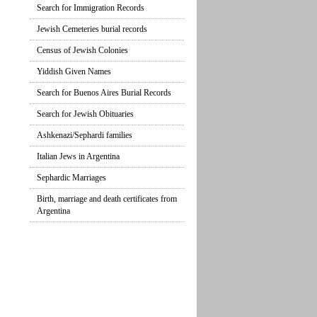
Search for Immigration Records
Jewish Cemeteries burial records
Census of Jewish Colonies
Yiddish Given Names
Search for Buenos Aires Burial Records
Search for Jewish Obituaries
Ashkenazi/Sephardi families
Italian Jews in Argentina
Sephardic Marriages
Birth, marriage and death certificates from
Argentina