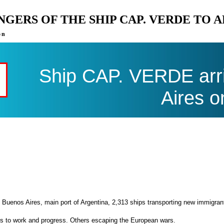
ENGERS OF THE SHIP CAP. VERDE TO 
on
Ship CAP. VERDE arri
Aires o
 Buenos Aires, main port of Argentina, 2,313 ships transporting new immigran
es to work and progress. Others escaping the European wars.