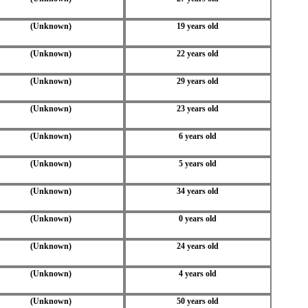
(Unknown)
19 years old
(Unknown)
22 years old
(Unknown)
29 years old
(Unknown)
23 years old
(Unknown)
6 years old
(Unknown)
5 years old
(Unknown)
34 years old
(Unknown)
0 years old
(Unknown)
24 years old
(Unknown)
4 years old
(Unknown)
50 years old