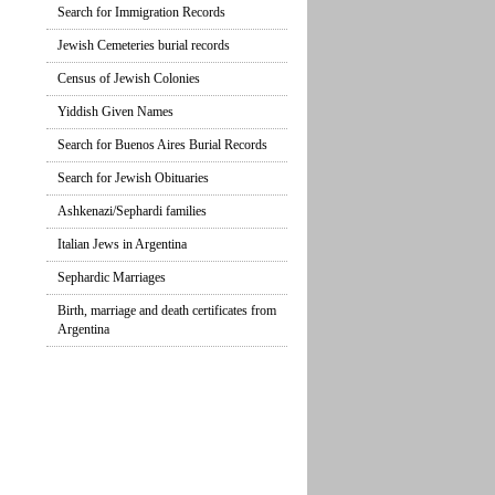
Search for Immigration Records
Jewish Cemeteries burial records
Census of Jewish Colonies
Yiddish Given Names
Search for Buenos Aires Burial Records
Search for Jewish Obituaries
Ashkenazi/Sephardi families
Italian Jews in Argentina
Sephardic Marriages
Birth, marriage and death certificates from
Argentina