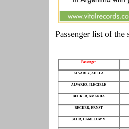
Passenger list of th
Passenger
ALVAREZ, ADELA
ALVAREZ, ILEGIBLE
BECKER, AMANDA
BECKER, ERNST
BEHR, HAMELOW V.