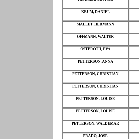
KRUM, DANIEL
MALLET, HERMANN
OFFMANN, WALTER
OSTEROTH, EVA
PETTERSON, ANNA
PETTERSON, CHRISTIAN
PETTERSON, CHRISTIAN
PETTERSON, LOUISE
PETTERSON, LOUISE
PETTERSON, WALDEMAR
PRADO, JOSE