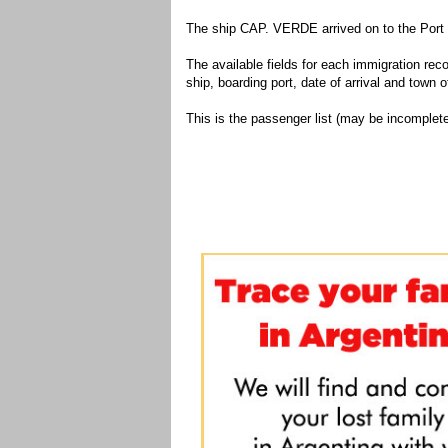
The ship CAP. VERDE arrived on to the Port 
The available fields for each immigration recor
ship, boarding port, date of arrival and town of
This is the passenger list (may be incomplete