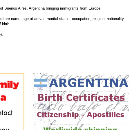
of Buenos Aires, Argentina bringing immigrants from Europe.
d are name, age at arrival, marital status, occupation, religion, nationality,
 birth.
).