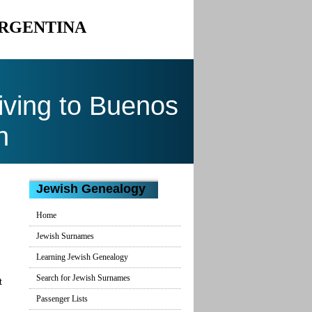
ARGENTINA
ving to Buenos
n
Jewish Genealogy
Home
Jewish Surnames
Learning Jewish Genealogy
Search for Jewish Surnames
t
Passenger Lists