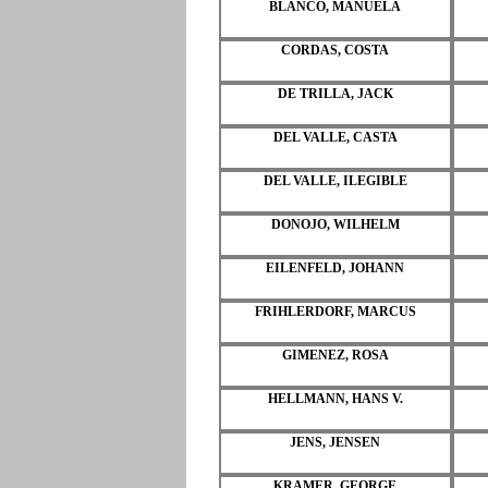
BLANCO, MANUELA
CORDAS, COSTA
DE TRILLA, JACK
DEL VALLE, CASTA
DEL VALLE, ILEGIBLE
DONOJO, WILHELM
EILENFELD, JOHANN
FRIHLERDORF, MARCUS
GIMENEZ, ROSA
HELLMANN, HANS V.
JENS, JENSEN
KRAMER, GEORGE