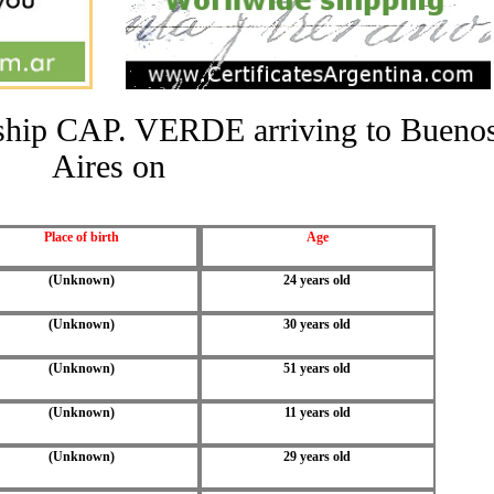
e ship CAP. VERDE arriving to Bueno
Aires on
Place of birth
Age
(Unknown)
24 years old
(Unknown)
30 years old
(Unknown)
51 years old
(Unknown)
11 years old
(Unknown)
29 years old