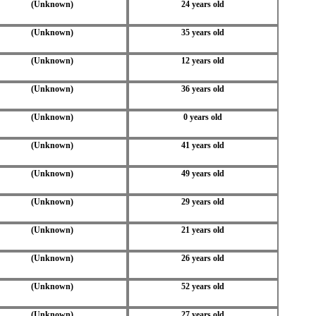
(Unknown)
24 years old
(Unknown)
35 years old
(Unknown)
12 years old
(Unknown)
36 years old
(Unknown)
0 years old
(Unknown)
41 years old
(Unknown)
49 years old
(Unknown)
29 years old
(Unknown)
21 years old
(Unknown)
26 years old
(Unknown)
52 years old
(Unknown)
27 years old