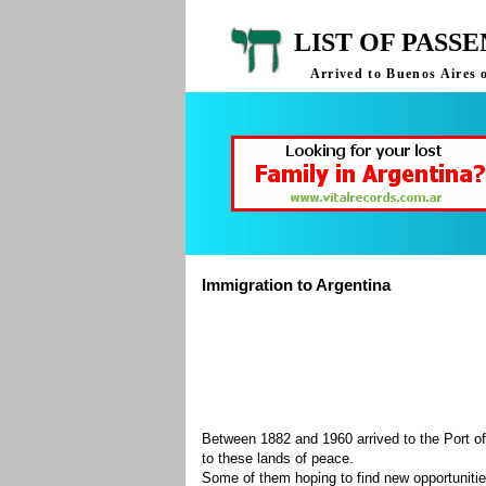
LIST OF PASS
Arrived to Buenos Aires 
Immigration to Argentina
Between 1882 and 1960 arrived to the Port of
to these lands of peace.
Some of them hoping to find new opportuniti