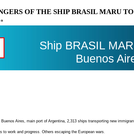
ENGERS OF THE SHIP BRASIL MARU T
on
Ship BRASIL MARU 
Buenos Air
 Buenos Aires, main port of Argentina, 2,313 ships transporting new immigran
es to work and progress. Others escaping the European wars.