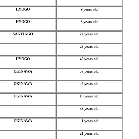
HYOGO
9 years old
HYOGO
3 years old
SANTIAGO
22 years old
23 years old
HYOGO
49 years old
OKINAWA
37 years old
OKINAWA
46 years old
OKINAWA
15 years old
33 years old
OKINAWA
11 years old
21 years old