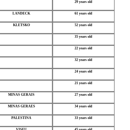
29 years old
LANDECK
61 years old
KLETSKO
52 years old
35 years old
22 years old
32 years old
24 years old
21 years old
MINAS GERAIS
27 years old
MINAS GERAES
34 years old
PALESTINA
33 years old
VISEU
45 years old