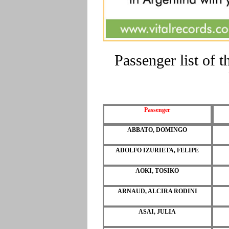
Passenger list of
Passenger
ABBATO, DOMINGO
ADOLFO IZURIETA, FELIPE
AOKI, TOSIKO
ARNAUD, ALCIRA RODINI
ASAI, JULIA