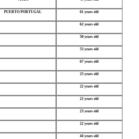
PUERTO PORTUGAL
61 years old
62 years old
50 years old
53 years old
67 years old
23 years old
22 years old
22 years old
23 years old
22 years old
44 years old