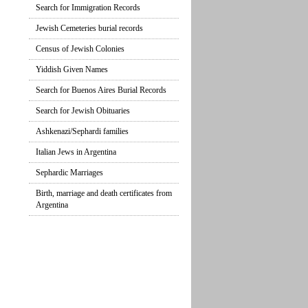
Search for Immigration Records
Jewish Cemeteries burial records
Census of Jewish Colonies
Yiddish Given Names
Search for Buenos Aires Burial Records
Search for Jewish Obituaries
Ashkenazi/Sephardi families
Italian Jews in Argentina
Sephardic Marriages
Birth, marriage and death certificates from
Argentina