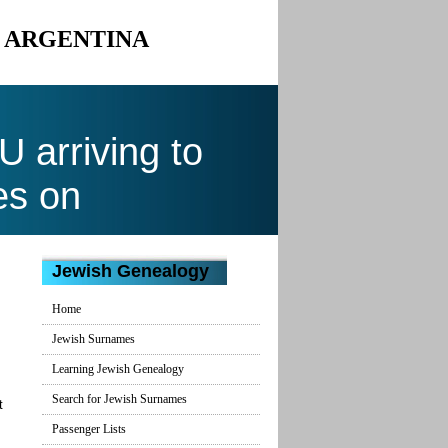
O ARGENTINA
arriving to
es on
Jewish Genealogy
Home
Jewish Surnames
Learning Jewish Genealogy
Search for Jewish Surnames
t
Passenger Lists