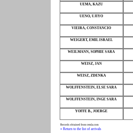
UEMA, KAZU
UENO, UJIYO
VIEIRA, CONSTANCIO
WEIGERT, EMIL ISRAEL
WEILMANN, SOPHIE SARA
WEISZ, JAN
WEISZ, ZDENKA
WOLFFENSTEIN, ELSE SARA
WOLFFENSTEIN, INGE SARA
YOFFE B., JOERGE
Records obtained from cemla.com
« Return to the list of arrivals