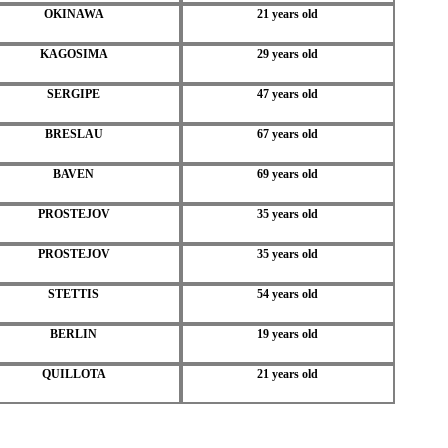
OKINAWA
21 years old
KAGOSIMA
29 years old
SERGIPE
47 years old
BRESLAU
67 years old
BAVEN
69 years old
PROSTEJOV
35 years old
PROSTEJOV
35 years old
STETTIS
54 years old
BERLIN
19 years old
QUILLOTA
21 years old