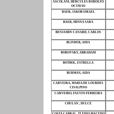
ASCOLANI, HERCULES RODOLFO
OCTAVIO
BAER, JAKOB ISRAEL
BAER, MINNA SARA
BENJAMIN CANARD, CARLOS
BLINDER, AIDA
BOROVSKY, ABRAHAM
BOTBOL, ESTRELLA
BURMAN, AIDA
CARVEIRA, MARIA DE LOURDES
CISALPINO
CARVEIRO, FAUSTO FERREIRA
CHULAN , DULCE
COSTA CABRAL, TLYDIO MACEDO