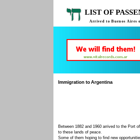
LIST OF PASS
Arrived to Buenos Aires 
Immigration to Argentina
Between 1882 and 1960 arrived to the Port of
to these lands of peace.
Some of them hoping to find new opportuniti