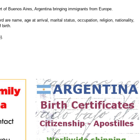
 of Buenos Aires, Argentina bringing immigrants from Europe.
d are name, age at arrival, marital status, occupation, religion, nationality,
 birth.
).