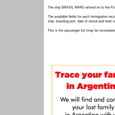
The ship BRASIL MARU arrived on to the Port
The available fields for each immigration recor
ship, boarding port, date of arrival and town of
This is the passenger list (may be incomplete