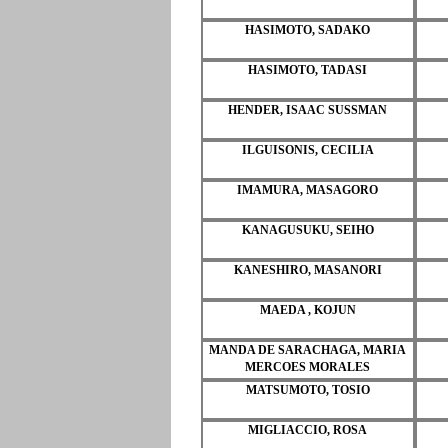
HASIMOTO, SADAKO
HASIMOTO, TADASI
HENDER, ISAAC SUSSMAN
ILGUISONIS, CECILIA
IMAMURA, MASAGORO
KANAGUSUKU, SEIHO
KANESHIRO, MASANORI
MAEDA , KOJUN
MANDA DE SARACHAGA, MARIA
MERCOES MORALES
MATSUMOTO, TOSIO
MIGLIACCIO, ROSA