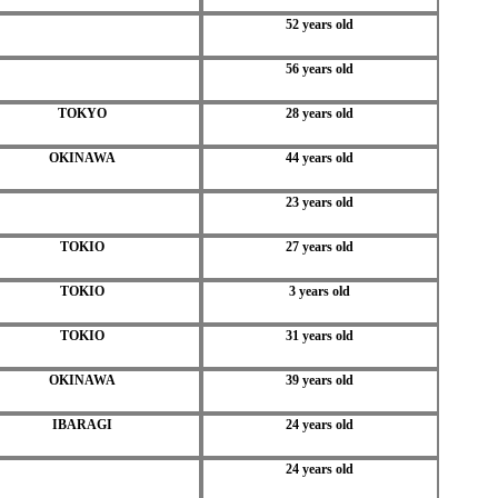
52 years old
56 years old
TOKYO
28 years old
OKINAWA
44 years old
23 years old
TOKIO
27 years old
TOKIO
3 years old
TOKIO
31 years old
OKINAWA
39 years old
IBARAGI
24 years old
24 years old