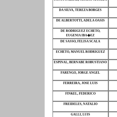
DA SILVA, TEREZA BORGES
DE ALBERTOTTI, ADELA OASIS
DE RODRIGUEZ ECHETO,
EUGENIA IBA�EZ
DE SASSO, FELISA SCALA
ECHETO, MANUEL RODRIGUEZ
ESPINAL, BERNABE ROBUSTIANO
FARENGO, JORGE ANGEL
FERREIRA, JOSE LUIS
FINKEL, FEDERICO
FREIDELES, NATALIO
GALLI, LUIS