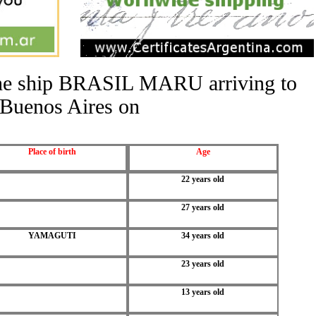
 the ship BRASIL MARU arriving to
Buenos Aires on
Place of birth
Age
22 years old
27 years old
YAMAGUTI
34 years old
23 years old
13 years old