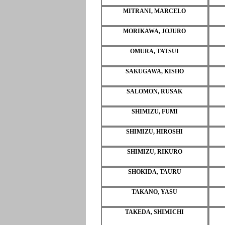
MITRANI, MARCELO
MORIKAWA, JOJURO
OMURA, TATSUI
SAKUGAWA, KISHO
SALOMON, RUSAK
SHIMIZU, FUMI
SHIMIZU, HIROSHI
SHIMIZU, RIKURO
SHOKIDA, TAURU
TAKANO, YASU
TAKEDA, SHIMICHI